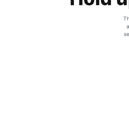
Th
a
se