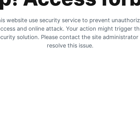
is website use security service to prevent unauthori
ccess and online attack. Your action might trigger t
curity solution. Please contact the site administrator
resolve this issue.