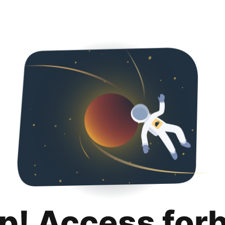
p! Access for