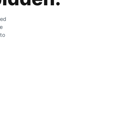
zed
he
 to