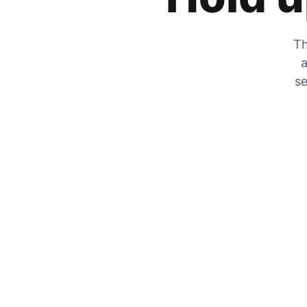
Th
a
se