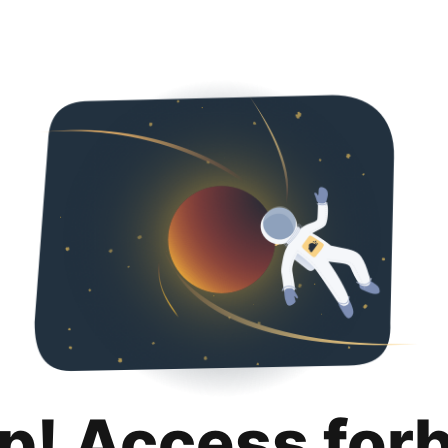
p! Access for