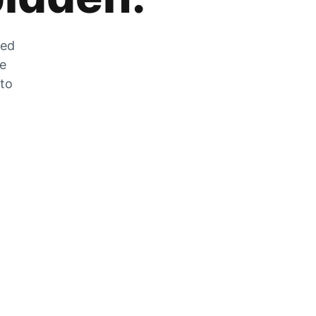
zed
he
 to