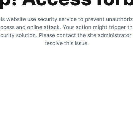
is website use security service to prevent unauthori
ccess and online attack. Your action might trigger t
curity solution. Please contact the site administrator
resolve this issue.