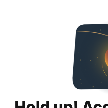
Hold up! Ac