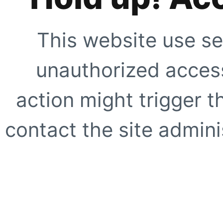
This website use se
unauthorized access
action might trigger t
contact the site adminis