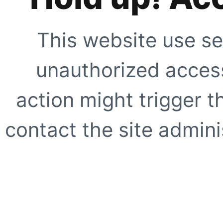
This website use se
unauthorized access
action might trigger t
contact the site adminis