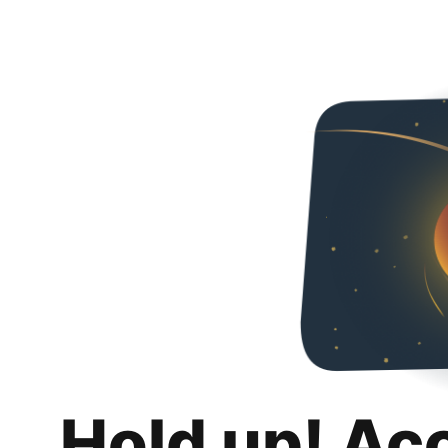
Hold up! Ac