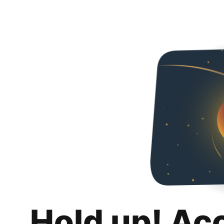
Hold up! Ac