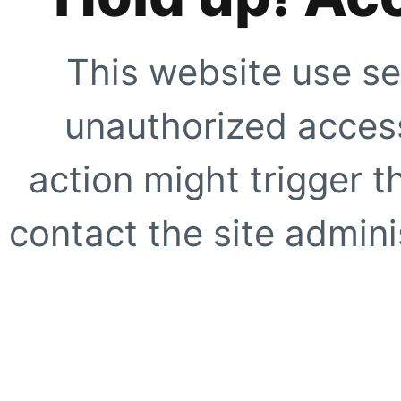
This website use se
unauthorized access
action might trigger t
contact the site adminis