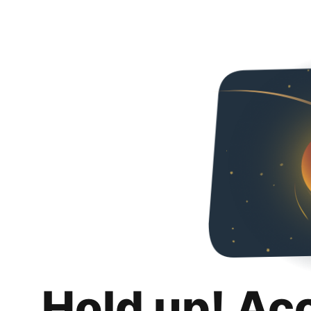
Hold up! Ac