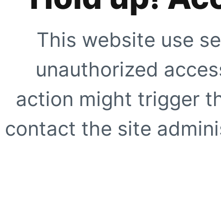
This website use se
unauthorized access
action might trigger t
contact the site adminis