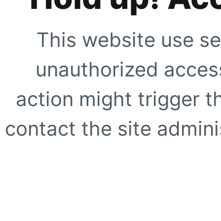
This website use se
unauthorized access
action might trigger t
contact the site adminis