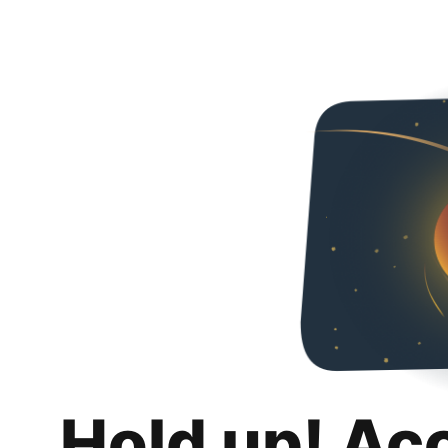
Hold up! Ac