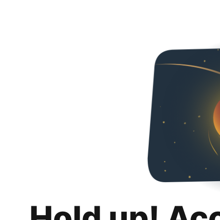
Hold up! Ac