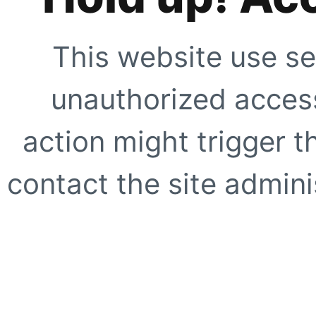
This website use se
unauthorized access
action might trigger t
contact the site adminis