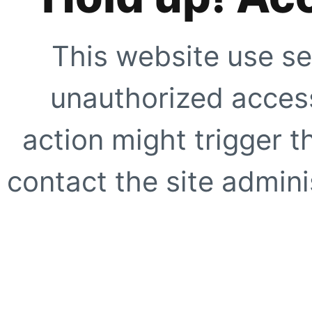
This website use se
unauthorized access
action might trigger t
contact the site adminis