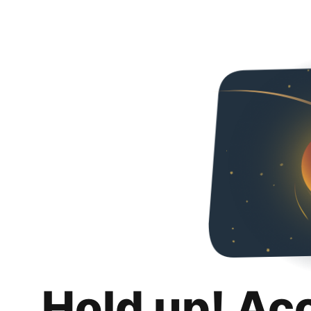
Hold up! Ac