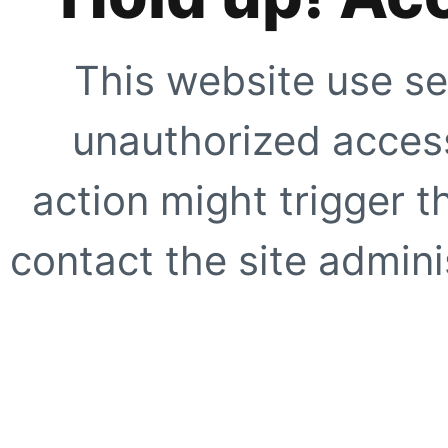
This website use se
unauthorized access
action might trigger t
contact the site adminis