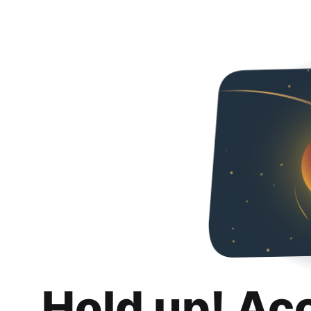
Hold up! Ac