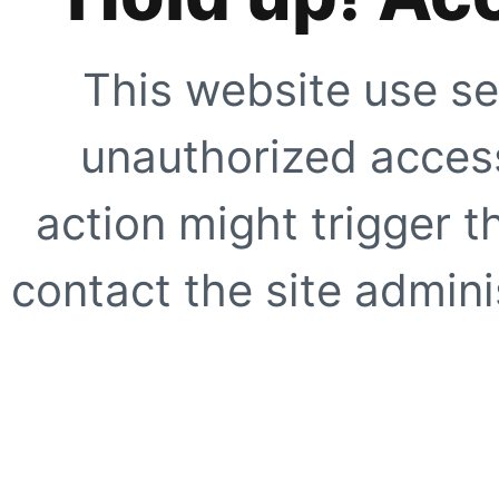
This website use se
unauthorized access
action might trigger t
contact the site adminis