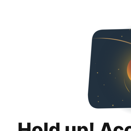
Hold up! Ac