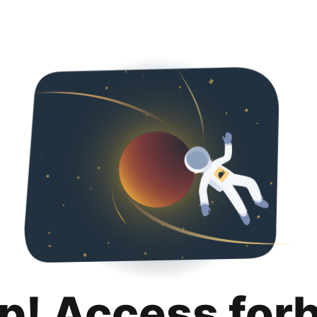
p! Access for