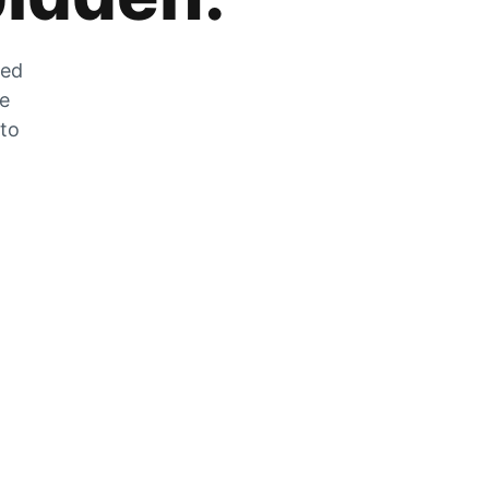
zed
he
 to