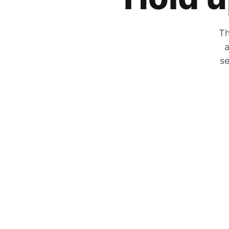
Th
a
se