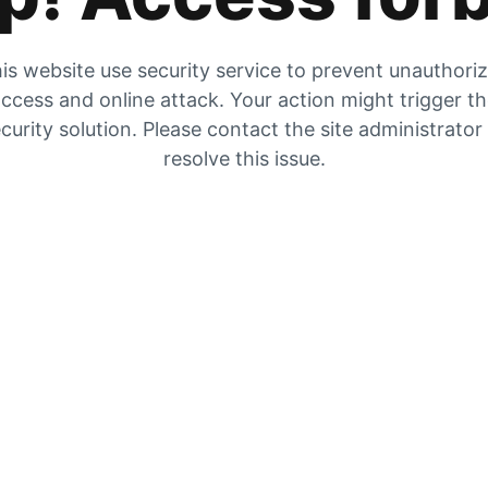
is website use security service to prevent unauthori
ccess and online attack. Your action might trigger t
curity solution. Please contact the site administrator
resolve this issue.